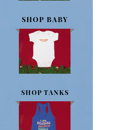
SHOP BABY
SHOP TANKS