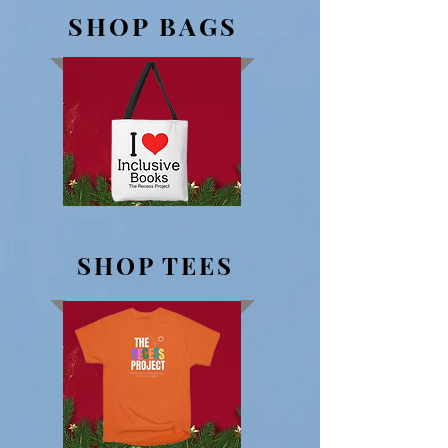
SHOP BAGS
SHOP TEES