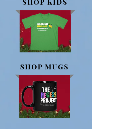
SHOP KIDS
SHOP MUGS