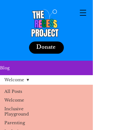
Donate
Blog
Welcome
All Posts
Welcome
Inclusive
Playground
Parenting