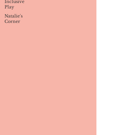
Inclusive
Play
Natalie's
Corner