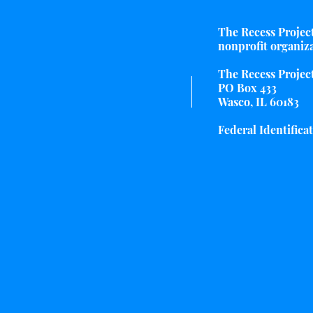
The Recess Project 
nonprofit organiz
The Recess Project
PO Box 433
Wasco, IL 60183
Federal Identifica