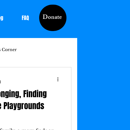
Donate
og
FAQ
s Corner
d
onging, Finding
e Playgrounds