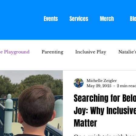
Events
Services
Merch
Bl
ve Playground
Parenting
Inclusive Play
Natalie'
Michelle Zeigler
May 29, 2025
2 min rea
Searching for Bel
Joy: Why Inclusiv
Matter