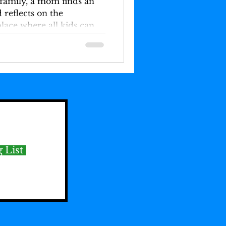
 family, a mom finds an
 reflects on the
lace where all kids can
 List