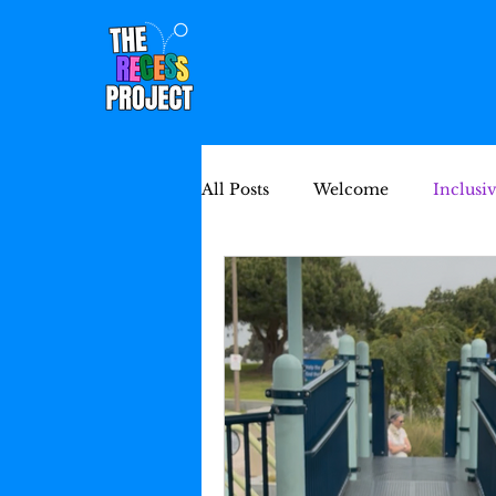
All Posts
Welcome
Inclusi