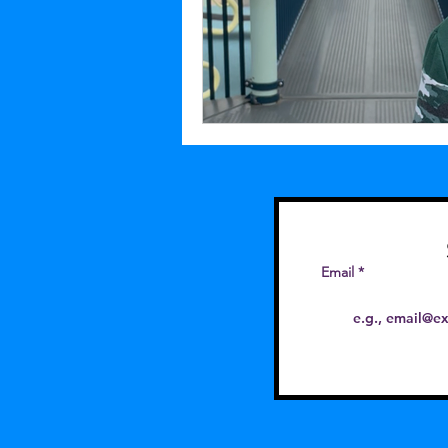
Email