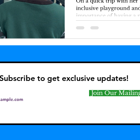
On a quick trip with her
inclusive playground and
importance of having a p
play.
Subscribe to get exclusive updates!
Join Our Mailing