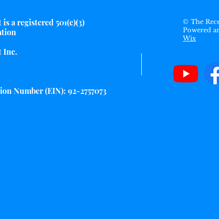
is a registered 501(c)(3)
© The Rece
Powered a
ation
Wix
 Inc.
tion Number (EIN): 92-2757073