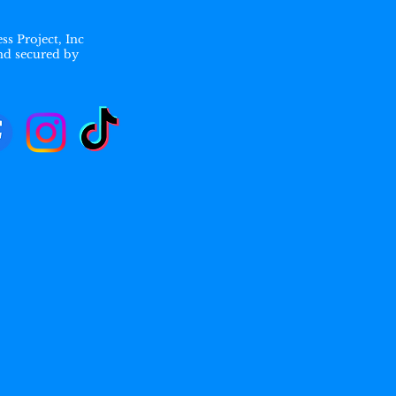
ss Project, Inc
nd secured by